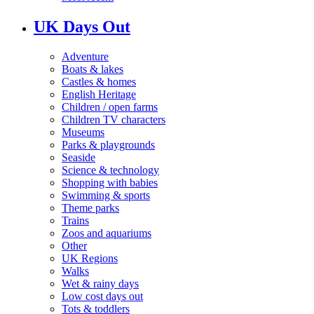
UK Days Out
Adventure
Boats & lakes
Castles & homes
English Heritage
Children / open farms
Children TV characters
Museums
Parks & playgrounds
Seaside
Science & technology
Shopping with babies
Swimming & sports
Theme parks
Trains
Zoos and aquariums
Other
UK Regions
Walks
Wet & rainy days
Low cost days out
Tots & toddlers