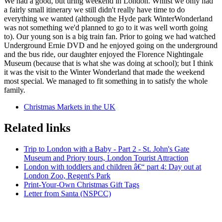
We had a good, but tiring weekend in London. Whilst we only had
a fairly small itinerary we still didn't really have time to do
everything we wanted (although the Hyde park WinterWonderland
was not something we'd planned to go to it was well worth going
to). Our young son is a big train fan. Prior to going we had watched
Underground Ernie DVD and he enjoyed going on the underground
and the bus ride, our daughter enjoyed the Florence Nightingale
Museum (because that is what she was doing at school); but I think
it was the visit to the Winter Wonderland that made the weekend
most special. We managed to fit something in to satisfy the whole
family.
Christmas Markets in the UK
Related links
Trip to London with a Baby - Part 2 - St. John's Gate
Museum and Priory tours, London Tourist Attraction
London with toddlers and children â€“ part 4: Day out at
London Zoo, Regent's Park
Print-Your-Own Christmas Gift Tags
Letter from Santa (NSPCC)