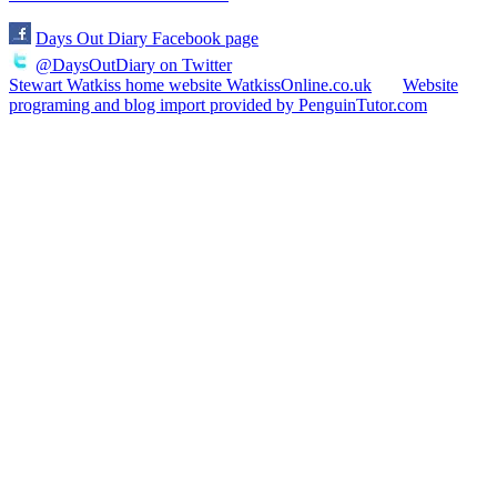
Days Out Diary Facebook page
@DaysOutDiary on Twitter
Stewart Watkiss home website WatkissOnline.co.uk
Website
programing and blog import provided by PenguinTutor.com