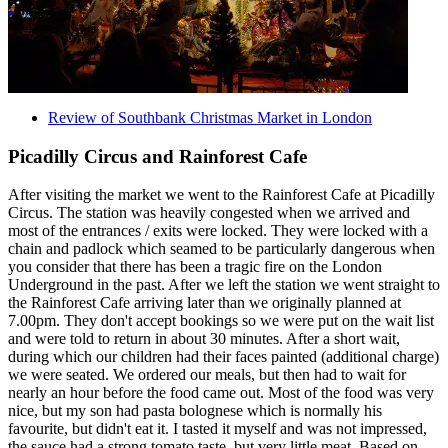
Review of Southbank Christmas Market in London
Picadilly Circus and Rainforest Cafe
After visiting the market we went to the Rainforest Cafe at Picadilly
Circus. The station was heavily congested when we arrived and
most of the entrances / exits were locked. They were locked with a
chain and padlock which seamed to be particularly dangerous when
you consider that there has been a tragic fire on the London
Underground in the past. After we left the station we went straight to
the Rainforest Cafe arriving later than we originally planned at
7.00pm. They don't accept bookings so we were put on the wait list
and were told to return in about 30 minutes. After a short wait,
during which our children had their faces painted (additional charge)
we were seated. We ordered our meals, but then had to wait for
nearly an hour before the food came out. Most of the food was very
nice, but my son had pasta bolognese which is normally his
favourite, but didn't eat it. I tasted it myself and was not impressed,
the sauce had a strong tomato taste, but very little meat. Based on