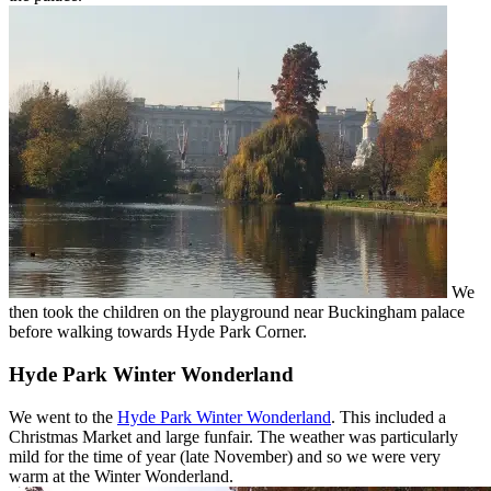
We
then took the children on the playground near Buckingham palace
before walking towards Hyde Park Corner.
Hyde Park Winter Wonderland
We went to the
Hyde Park Winter Wonderland
. This included a
Christmas Market and large funfair. The weather was particularly
mild for the time of year (late November) and so we were very
warm at the Winter Wonderland.