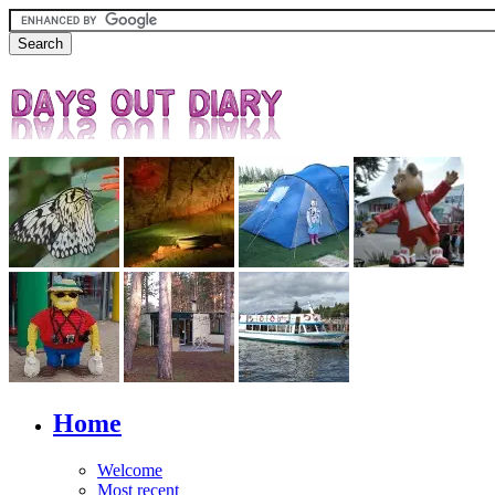
Home
Welcome
Most recent