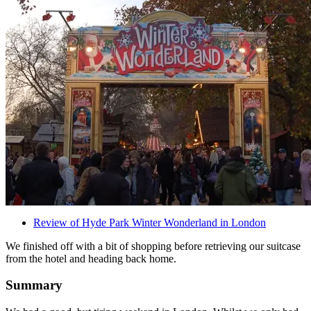
Review of Hyde Park Winter Wonderland in London
We finished off with a bit of shopping before retrieving our suitcase
from the hotel and heading back home.
Summary