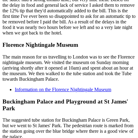
the delay in food and general lack of service I asked them to remove
the 12% tip that they'd automatically added to the bill. This is the
first time I've ever been so disappointed to ask for an automatic tip to
be removed before I paid the bill. As a result of the delays in the
food it was nearly two hours before we left and so a very late night
when we got back to the hotel.
Florence Nightingale Museum
The main reason for us travelling to London was to see the Florence
nightingale museum. We visited the museum on Sunday morning
(arriving shortly after it opened at 10am) and spent about an hour at
the museum. We then walked to the tube station and took the Tube
towards Buckingham Palace.
Information on the Florence Nightingale Museum
Buckingham Palace and Playground at St James'
Park
The suggested tube station for Buckingham Palace is Green Park,
but we went to St James' Park. The pedestrian route is marked from
the station going over the blue bridge where there is a good view of
the palace.