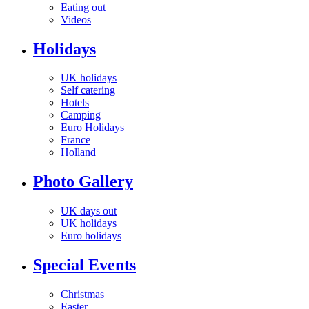
Eating out
Videos
Holidays
UK holidays
Self catering
Hotels
Camping
Euro Holidays
France
Holland
Photo Gallery
UK days out
UK holidays
Euro holidays
Special Events
Christmas
Easter