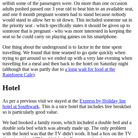
selfish some of the passengers were. On more than one occasion
adults pushed passed our 3 year old to beat him to an available seat,
and one 8 month pregnant women had to stand because nobody
would stand to allow her to sit down. This included someone sat in
the priority seat - which specifically states it should be given up to
someone that is pregnant - who was more interested in keeping the
seat so he could carry on playing games on his smartphone.
One thing about the underground is to factor in the time spent
travelling. We found that time seamed to go quite quickly when
trying to get around so we ended up with a very late evening when
travelling for a meal and then back to the hotel on Saturday night
(although that was partly due to
a long wait for food at the
Rainforest Cafe
).
Hotel
As per a previous visit we stayed at the
Express by Holiday Inn
hotel at Southwark
. This is a nice hotel that includes free breakfast
so is particularly good value.
We had booked a family room, which included a double bed and a
double sofa bed which was already made up. The only problem
with the hotel was that the TV didn't work. It had a box on the TV