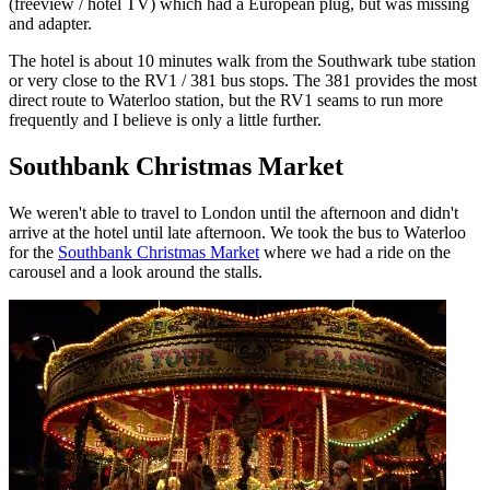
(freeview / hotel TV) which had a European plug, but was missing
and adapter.
The hotel is about 10 minutes walk from the Southwark tube station
or very close to the RV1 / 381 bus stops. The 381 provides the most
direct route to Waterloo station, but the RV1 seams to run more
frequently and I believe is only a little further.
Southbank Christmas Market
We weren't able to travel to London until the afternoon and didn't
arrive at the hotel until late afternoon. We took the bus to Waterloo
for the
Southbank Christmas Market
where we had a ride on the
carousel and a look around the stalls.