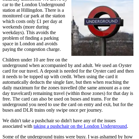
car to the London Underground
station at Hillingdon. There is a
monitored car park at the station
which costs only £1 per day at
weekends (more during
weekdays). This avoids the
problem of finding a parking
space in London and avoids
paying the congestion charge.
Children under 10 are free on the
underground when accompanied by and adult. We used an Oyster
card for our travel. A deposit is needed for the Oyster card and then
it needs to be topped up with credit. When using the card it
automatically deducts the single fare, but then when reaching the
daily maximum for the zones travelled (the same amount as a one
day travelcard) remaining travel (within those zones) for that day is
free. The card can also be used on buses and trams. For the
underground you need to use the card on entry and exit, but for the
buses and DLR trains only swipe once per journey.
We didn't take a pushchair so didn't have any of the issues
associated with
taking a pushchair on the London Underground
.
Some of the underground trains were busy. I was ashamed by how