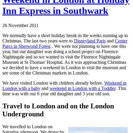
Inn Express in Southwark
26 November 2011
We normally have a short holiday break in the weeks running up to
Christmas. The last two years were to
Disneyland Paris
and
Center
Parcs in Sherwood Forest
. We were not planning to have one this
year, but our daughter was doing a school project on Florence
Nightingale and so we wanted to visit the Florence Nightingale
Museum at St Thomas' Hospital. As it was approaching Christmas
we decided to have a weekend in London to visit the museum and
see some of the Christmas markets in London.
We have visited London with children already before.
Weekend in
London with a baby
and
weekend in London with a Toddler
. This
time was with our 6 year old daughter and 3 year old son.
Travel to London and on the London
Underground
We travelled to London on
Saturday afternoon. We drove by