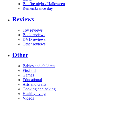
Bonfire night / Halloween
Remembrance day
Reviews
Toy reviews
Book reviews
DVD reviews
Other reviews
Other
Babies and children
First aid
Games
Educational
Arts and crafts
Cooking and baking
Healthy living
Videos