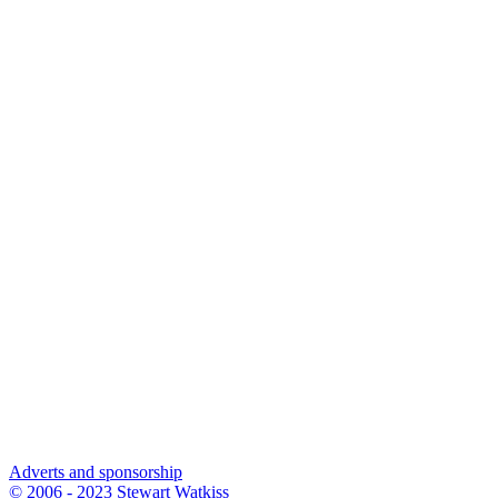
Adverts and sponsorship
© 2006 - 2023 Stewart Watkiss