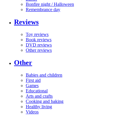
Bonfire night / Halloween
Remembrance day
Reviews
Toy reviews
Book reviews
DVD reviews
Other reviews
Other
Babies and children
First aid
Games
Educational
Arts and crafts
Cooking and baking
Healthy living
Videos