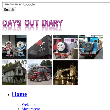
Home
Welcome
Most recent