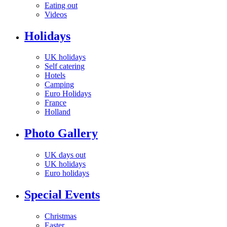
Eating out
Videos
Holidays
UK holidays
Self catering
Hotels
Camping
Euro Holidays
France
Holland
Photo Gallery
UK days out
UK holidays
Euro holidays
Special Events
Christmas
Easter