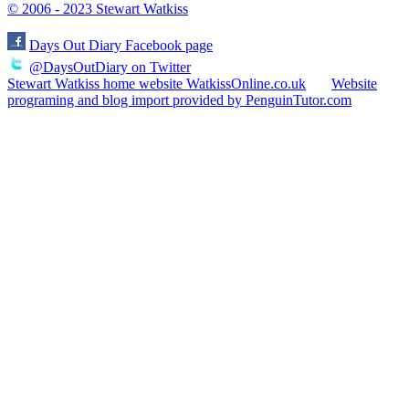
© 2006 - 2023 Stewart Watkiss
Days Out Diary Facebook page
@DaysOutDiary on Twitter
Stewart Watkiss home website WatkissOnline.co.uk
Website
programing and blog import provided by PenguinTutor.com