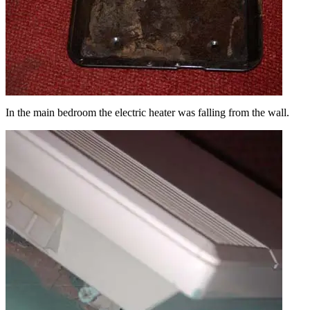
In the main bedroom the electric heater was falling from the wall.