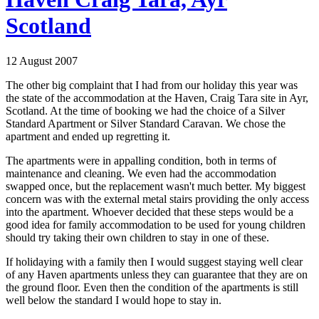
Scotland
12 August 2007
The other big complaint that I had from our holiday this year was
the state of the accommodation at the Haven, Craig Tara site in Ayr,
Scotland. At the time of booking we had the choice of a Silver
Standard Apartment or Silver Standard Caravan. We chose the
apartment and ended up regretting it.
The apartments were in appalling condition, both in terms of
maintenance and cleaning. We even had the accommodation
swapped once, but the replacement wasn't much better. My biggest
concern was with the external metal stairs providing the only access
into the apartment. Whoever decided that these steps would be a
good idea for family accommodation to be used for young children
should try taking their own children to stay in one of these.
If holidaying with a family then I would suggest staying well clear
of any Haven apartments unless they can guarantee that they are on
the ground floor. Even then the condition of the apartments is still
well below the standard I would hope to stay in.