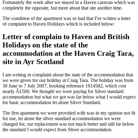
Fortunately the week after we stayed in a Haven caravan which was
completely the opposite, but more about that site another time.
The condition of the apartment was so bad that I've written a letter
of complaint to Haven Holidays which is included below:
Letter of complain to Haven and British
Holidays on the state of the
accommodation at the Haven Craig Tara,
site in Ayr Scotland
I am writing in complaint about the state of the accommodation that
we were given for our holiday at Craig Tara. The holiday was from
30 June to 7 July 2007, booking reference 1914582, which cost
nearly Â£500. We thought we were paying for Silver standard
accommodation but what we got was far below what I would expect
for basic accommodation let alone Silver Standard.
The first apartment we were provided with was in my opinion not fit
for use, let alone the silver standard accommodation we were
charged for, our replacement was not much better and still far below
the standard I would expect from Sliver accommodation.