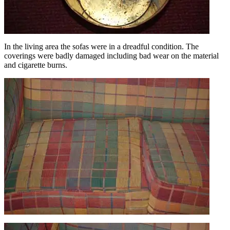
In the living area the sofas were in a dreadful condition. The
coverings were badly damaged including bad wear on the material
and cigarette burns.