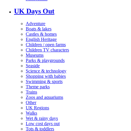
UK Days Out
Adventure
Boats & lakes
Castles & homes
English Heritage
Children / open farms
Children TV characters
Museums
Parks & playgrounds
Seaside
Science & technology
Shopping with babies
Swimming & sports
Theme parks
Trains
Zoos and aquariums
Other
UK Regions
Walks
Wet & rainy days
Low cost days out
Tots & toddlers