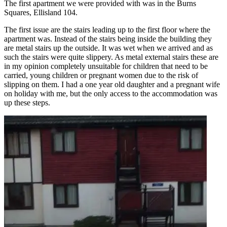
The first apartment we were provided with was in the Burns
Squares, Ellisland 104.
The first issue are the stairs leading up to the first floor where the
apartment was. Instead of the stairs being inside the building they
are metal stairs up the outside. It was wet when we arrived and as
such the stairs were quite slippery. As metal external stairs these are
in my opinion completely unsuitable for children that need to be
carried, young children or pregnant women due to the risk of
slipping on them. I had a one year old daughter and a pregnant wife
on holiday with me, but the only access to the accommodation was
up these steps.