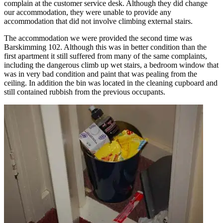
complain at the customer service desk. Although they did change
our accommodation, they were unable to provide any
accommodation that did not involve climbing external stairs.
The accommodation we were provided the second time was
Barskimming 102. Although this was in better condition than the
first apartment it still suffered from many of the same complaints,
including the dangerous climb up wet stairs, a bedroom window that
was in very bad condition and paint that was pealing from the
ceiling. In addition the bin was located in the cleaning cupboard and
still contained rubbish from the previous occupants.