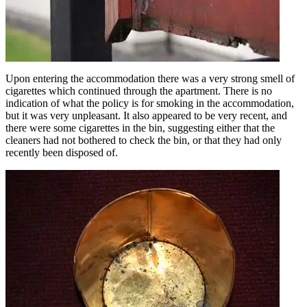
Upon entering the accommodation there was a very strong smell of
cigarettes which continued through the apartment. There is no
indication of what the policy is for smoking in the accommodation,
but it was very unpleasant. It also appeared to be very recent, and
there were some cigarettes in the bin, suggesting either that the
cleaners had not bothered to check the bin, or that they had only
recently been disposed of.