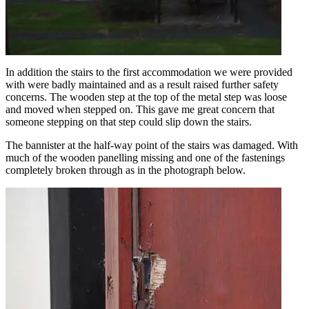
In addition the stairs to the first accommodation we were provided
with were badly maintained and as a result raised further safety
concerns. The wooden step at the top of the metal step was loose
and moved when stepped on. This gave me great concern that
someone stepping on that step could slip down the stairs.
The bannister at the half-way point of the stairs was damaged. With
much of the wooden panelling missing and one of the fastenings
completely broken through as in the photograph below.