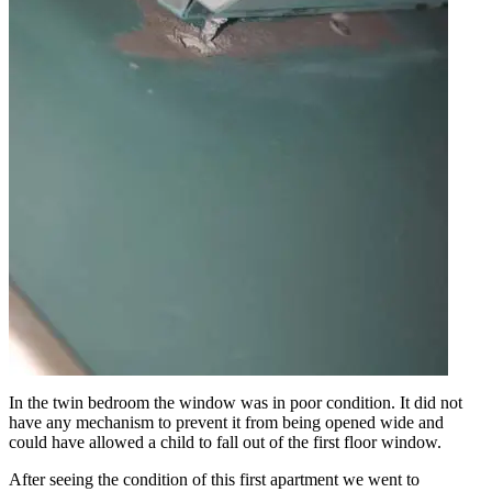
In the twin bedroom the window was in poor condition. It did not
have any mechanism to prevent it from being opened wide and
could have allowed a child to fall out of the first floor window.
After seeing the condition of this first apartment we went to