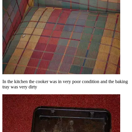
In the kitchen the cooker was in very poor condition and the baking
tray was very dirty