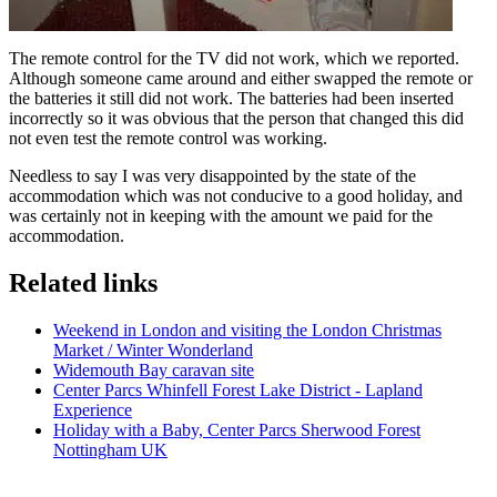
The remote control for the TV did not work, which we reported.
Although someone came around and either swapped the remote or
the batteries it still did not work. The batteries had been inserted
incorrectly so it was obvious that the person that changed this did
not even test the remote control was working.
Needless to say I was very disappointed by the state of the
accommodation which was not conducive to a good holiday, and
was certainly not in keeping with the amount we paid for the
accommodation.
Related links
Weekend in London and visiting the London Christmas
Market / Winter Wonderland
Widemouth Bay caravan site
Center Parcs Whinfell Forest Lake District - Lapland
Experience
Holiday with a Baby, Center Parcs Sherwood Forest
Nottingham UK