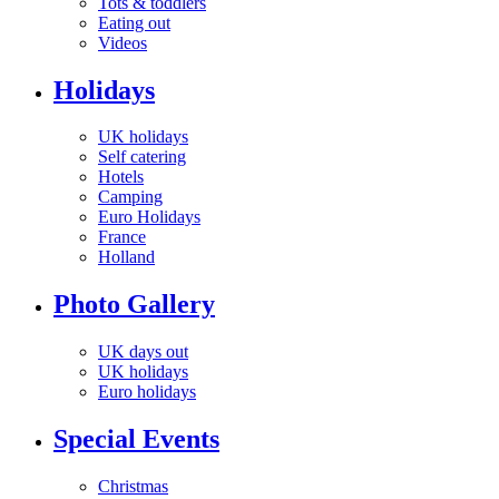
Tots & toddlers
Eating out
Videos
Holidays
UK holidays
Self catering
Hotels
Camping
Euro Holidays
France
Holland
Photo Gallery
UK days out
UK holidays
Euro holidays
Special Events
Christmas