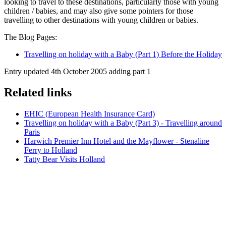
looking to travel to these destinations, particularly those with young
children / babies, and may also give some pointers for those
travelling to other destinations with young children or babies.
The Blog Pages:
Travelling on holiday with a Baby (Part 1) Before the Holiday
Entry updated 4th October 2005 adding part 1
Related links
EHIC (European Health Insurance Card)
Travelling on holiday with a Baby (Part 3) - Travelling around
Paris
Harwich Premier Inn Hotel and the Mayflower - Stenaline
Ferry to Holland
Tatty Bear Visits Holland