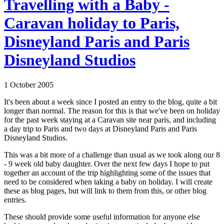
Travelling with a Baby -
Caravan holiday to Paris,
Disneyland Paris and Paris
Disneyland Studios
1 October 2005
It's been about a week since I posted an entry to the blog, quite a bit
longer than normal. The reason for this is that we've been on holiday
for the past week staying at a Caravan site near paris, and including
a day trip to Paris and two days at Disneyland Paris and Paris
Disneyland Studios.
This was a bit more of a challenge than usual as we took along our 8
- 9 week old baby daughter. Over the next few days I hope to put
together an account of the trip highlighting some of the issues that
need to be considered when taking a baby on holiday. I will create
these as blog pages, but will link to them from this, or other blog
entries.
These should provide some useful information for anyone else