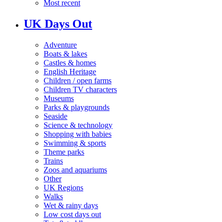
Most recent
UK Days Out
Adventure
Boats & lakes
Castles & homes
English Heritage
Children / open farms
Children TV characters
Museums
Parks & playgrounds
Seaside
Science & technology
Shopping with babies
Swimming & sports
Theme parks
Trains
Zoos and aquariums
Other
UK Regions
Walks
Wet & rainy days
Low cost days out