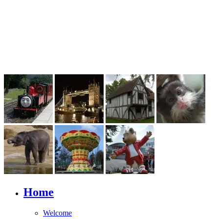
Home
Welcome