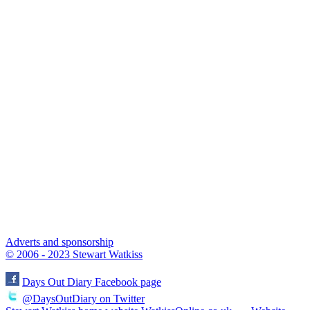
Adverts and sponsorship
© 2006 - 2023 Stewart Watkiss
Days Out Diary Facebook page
@DaysOutDiary on Twitter