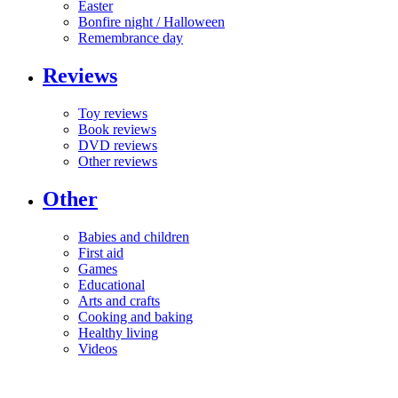
Easter
Bonfire night / Halloween
Remembrance day
Reviews
Toy reviews
Book reviews
DVD reviews
Other reviews
Other
Babies and children
First aid
Games
Educational
Arts and crafts
Cooking and baking
Healthy living
Videos