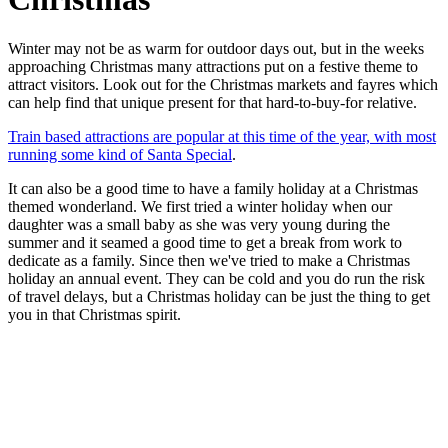
Winter may not be as warm for outdoor days out, but in the weeks
approaching Christmas many attractions put on a festive theme to
attract visitors. Look out for the Christmas markets and fayres which
can help find that unique present for that hard-to-buy-for relative.
Train based attractions are popular at this time of the year, with most
running some kind of Santa Special
.
It can also be a good time to have a family holiday at a Christmas
themed wonderland. We first tried a winter holiday when our
daughter was a small baby as she was very young during the
summer and it seamed a good time to get a break from work to
dedicate as a family. Since then we've tried to make a Christmas
holiday an annual event. They can be cold and you do run the risk
of travel delays, but a Christmas holiday can be just the thing to get
you in that Christmas spirit.