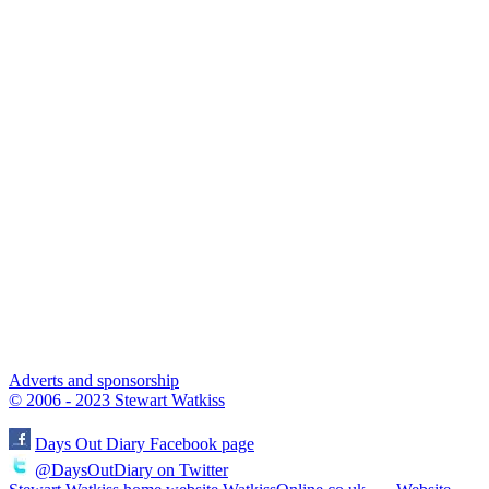
Adverts and sponsorship
© 2006 - 2023 Stewart Watkiss
Days Out Diary Facebook page
@DaysOutDiary on Twitter