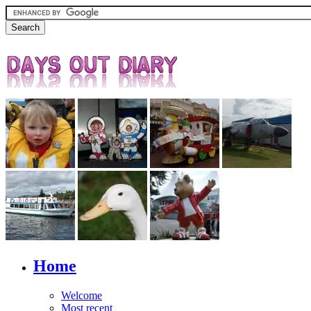
Home
Welcome
Most recent