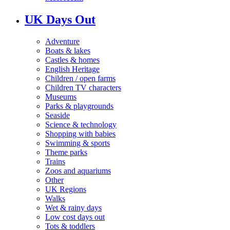
UK Days Out
Adventure
Boats & lakes
Castles & homes
English Heritage
Children / open farms
Children TV characters
Museums
Parks & playgrounds
Seaside
Science & technology
Shopping with babies
Swimming & sports
Theme parks
Trains
Zoos and aquariums
Other
UK Regions
Walks
Wet & rainy days
Low cost days out
Tots & toddlers