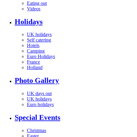
Eating out
Videos
Holidays
UK holidays
Self catering
Hotels
Camping
Euro Holidays
France
Holland
Photo Gallery
UK days out
UK holidays
Euro holidays
Special Events
Christmas
Easter