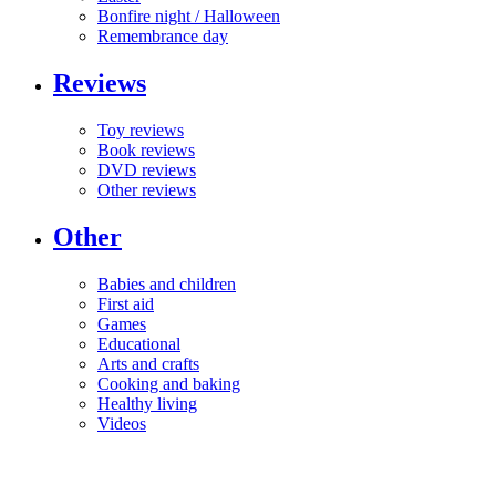
Bonfire night / Halloween
Remembrance day
Reviews
Toy reviews
Book reviews
DVD reviews
Other reviews
Other
Babies and children
First aid
Games
Educational
Arts and crafts
Cooking and baking
Healthy living
Videos