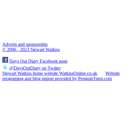
Adverts and sponsorship
© 2006 - 2023 Stewart Watkiss
Days Out Diary Facebook page
@DaysOutDiary on Twitter
Stewart Watkiss home website WatkissOnline.co.uk
Website
programing and blog import provided by PenguinTutor.com