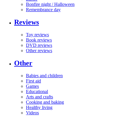
Bonfire night / Halloween
Remembrance day
Reviews
Toy reviews
Book reviews
DVD reviews
Other reviews
Other
Babies and children
First aid
Games
Educational
Arts and crafts
Cooking and baking
Healthy living
Videos