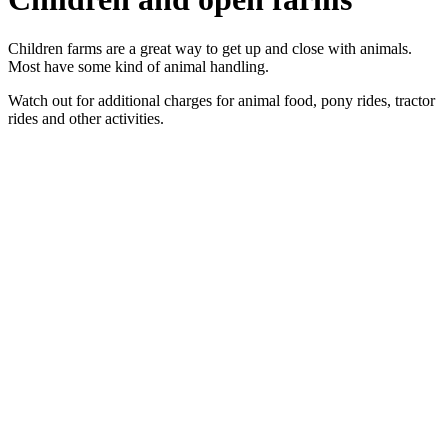
Children farms are a great way to get up and close with animals.
Most have some kind of animal handling.
Watch out for additional charges for animal food, pony rides, tractor
rides and other activities.