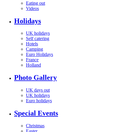
Eating out
Videos
Holidays
UK holidays
Self catering
Hotels
Camping
Euro Holidays
France
Holland
Photo Gallery
UK days out
UK holidays
Euro holidays
Special Events
Christmas
Easter