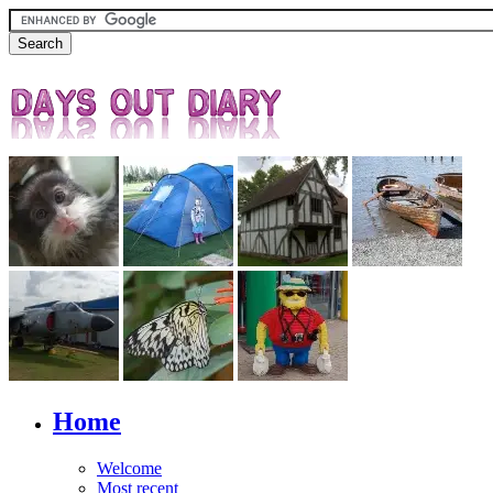
Home
Welcome
Most recent