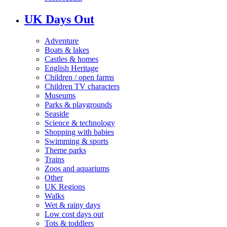
UK Days Out
Adventure
Boats & lakes
Castles & homes
English Heritage
Children / open farms
Children TV characters
Museums
Parks & playgrounds
Seaside
Science & technology
Shopping with babies
Swimming & sports
Theme parks
Trains
Zoos and aquariums
Other
UK Regions
Walks
Wet & rainy days
Low cost days out
Tots & toddlers