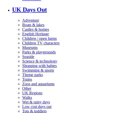
UK Days Out
Adventure
Boats & lakes
Castles & homes
English Heritage
Children / open farms
Children TV characters
Museums
Parks & playgrounds
Seaside
Science & technology
Shopping with babies
Swimming & sports
Theme parks
Trains
Zoos and aquariums
Other
UK Regions
Walks
Wet & rainy days
Low cost days out
Tots & toddlers