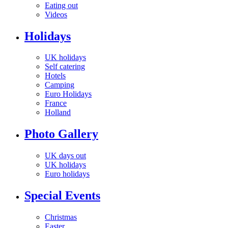
Eating out
Videos
Holidays
UK holidays
Self catering
Hotels
Camping
Euro Holidays
France
Holland
Photo Gallery
UK days out
UK holidays
Euro holidays
Special Events
Christmas
Easter