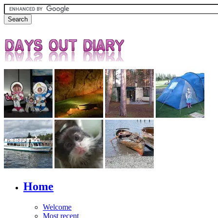
Home
Welcome
Most recent