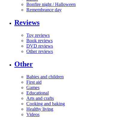
Bonfire night / Halloween
Remembrance day
Reviews
Toy reviews
Book reviews
DVD reviews
Other reviews
Other
Babies and children
First aid
Games
Educational
Arts and crafts
Cooking and baking
Healthy living
Videos