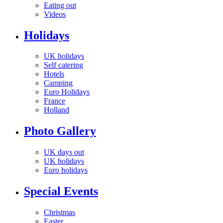
Eating out
Videos
Holidays
UK holidays
Self catering
Hotels
Camping
Euro Holidays
France
Holland
Photo Gallery
UK days out
UK holidays
Euro holidays
Special Events
Christmas
Easter