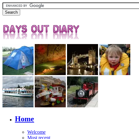
Home
Welcome
Most recent