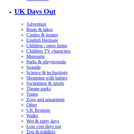
UK Days Out
Adventure
Boats & lakes
Castles & homes
English Heritage
Children / open farms
Children TV characters
Museums
Parks & playgrounds
Seaside
Science & technology
Shopping with babies
Swimming & sports
Theme parks
Trains
Zoos and aquariums
Other
UK Regions
Walks
Wet & rainy days
Low cost days out
Tots & toddlers