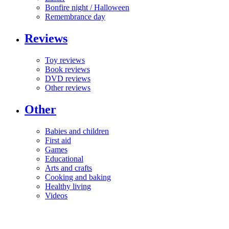
Bonfire night / Halloween
Remembrance day
Reviews
Toy reviews
Book reviews
DVD reviews
Other reviews
Other
Babies and children
First aid
Games
Educational
Arts and crafts
Cooking and baking
Healthy living
Videos