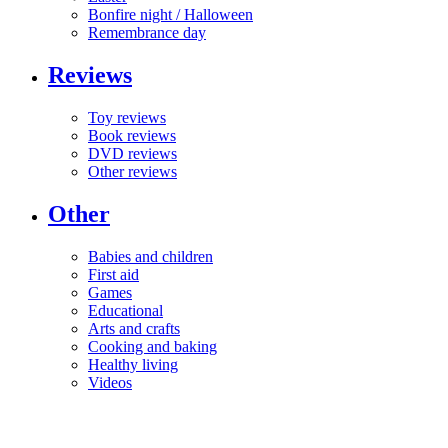
Bonfire night / Halloween
Remembrance day
Reviews
Toy reviews
Book reviews
DVD reviews
Other reviews
Other
Babies and children
First aid
Games
Educational
Arts and crafts
Cooking and baking
Healthy living
Videos