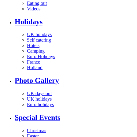
Eating out
Videos
Holidays
UK holidays
Self catering
Hotels
Camping
Euro Holidays
France
Holland
Photo Gallery
UK days out
UK holidays
Euro holidays
Special Events
Christmas
Easter