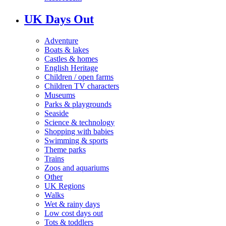
UK Days Out
Adventure
Boats & lakes
Castles & homes
English Heritage
Children / open farms
Children TV characters
Museums
Parks & playgrounds
Seaside
Science & technology
Shopping with babies
Swimming & sports
Theme parks
Trains
Zoos and aquariums
Other
UK Regions
Walks
Wet & rainy days
Low cost days out
Tots & toddlers