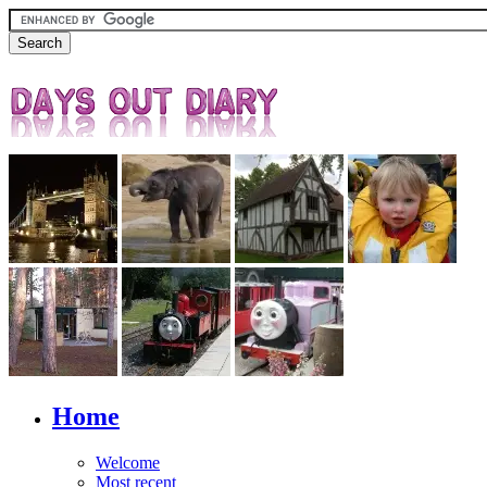
Home
Welcome
Most recent