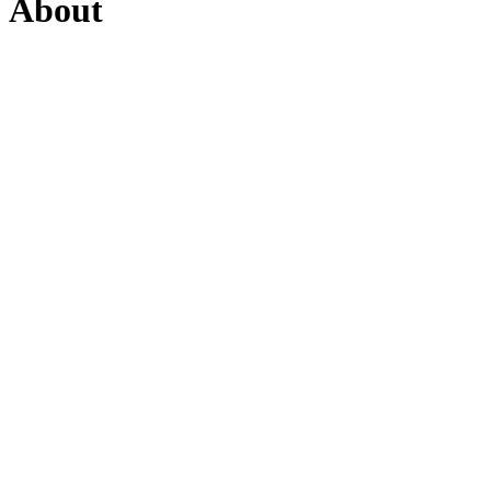
About