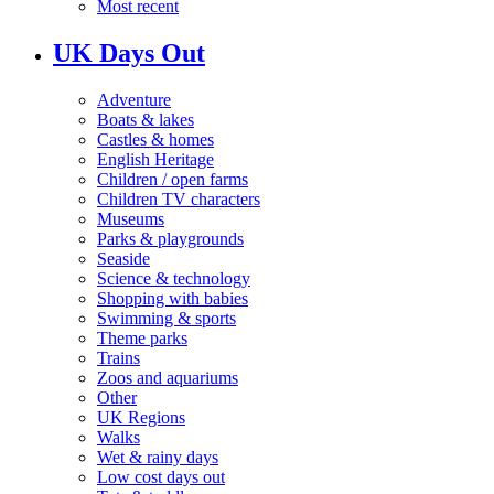
Most recent
UK Days Out
Adventure
Boats & lakes
Castles & homes
English Heritage
Children / open farms
Children TV characters
Museums
Parks & playgrounds
Seaside
Science & technology
Shopping with babies
Swimming & sports
Theme parks
Trains
Zoos and aquariums
Other
UK Regions
Walks
Wet & rainy days
Low cost days out