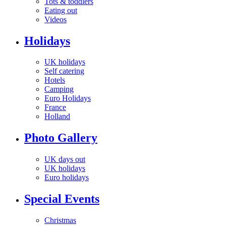
Tots & toddlers
Eating out
Videos
Holidays
UK holidays
Self catering
Hotels
Camping
Euro Holidays
France
Holland
Photo Gallery
UK days out
UK holidays
Euro holidays
Special Events
Christmas