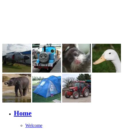
Home
Welcome