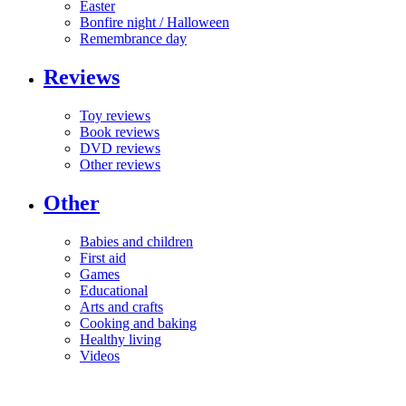
Easter
Bonfire night / Halloween
Remembrance day
Reviews
Toy reviews
Book reviews
DVD reviews
Other reviews
Other
Babies and children
First aid
Games
Educational
Arts and crafts
Cooking and baking
Healthy living
Videos